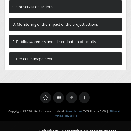
C. Conservation actions
D. Monitoring of the impact of the project actions
E. Public awareness and dissemination of results
F. Project management
Copyright ©2026 Life for Lasca | Izdelal:
Akta design
CMS Akta! v.5.00 |
Piškotki
|
Pravno obvestilo