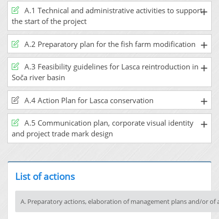
A.1 Technical and administrative activities to support
the start of the project
A.2 Preparatory plan for the fish farm modification
A.3 Feasibility guidelines for Lasca reintroduction in
Soča river basin
A.4 Action Plan for Lasca conservation
A.5 Communication plan, corporate visual identity
and project trade mark design
List of actions
A. Preparatory actions, elaboration of management plans and/or of 