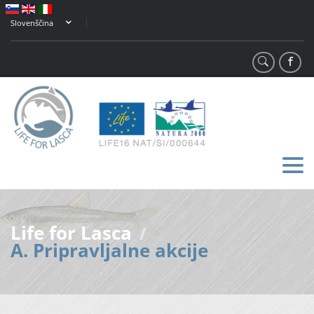
Slovenščina
Life for Lasca
/
A. Pripravljalne akcije