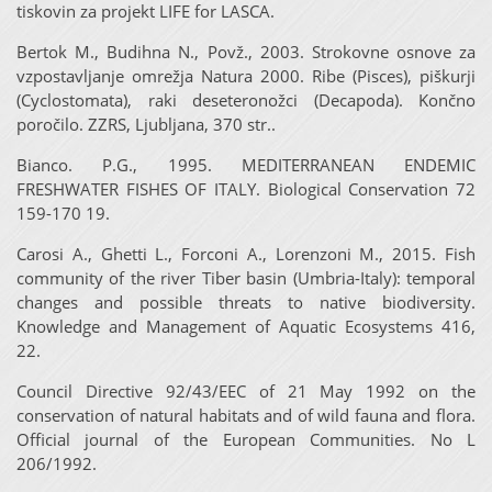
tiskovin za projekt LIFE for LASCA.
Bertok M., Budihna N., Povž., 2003. Strokovne osnove za
vzpostavljanje omrežja Natura 2000. Ribe (Pisces), piškurji
(Cyclostomata), raki deseteronožci (Decapoda). Končno
poročilo. ZZRS, Ljubljana, 370 str..
Bianco. P.G., 1995. MEDITERRANEAN ENDEMIC
FRESHWATER FISHES OF ITALY. Biological Conservation 72
159-170 19.
Carosi A., Ghetti L., Forconi A., Lorenzoni M., 2015. Fish
community of the river Tiber basin (Umbria-Italy): temporal
changes and possible threats to native biodiversity.
Knowledge and Management of Aquatic Ecosystems 416,
22.
Council Directive 92/43/EEC of 21 May 1992 on the
conservation of natural habitats and of wild fauna and flora.
Official journal of the European Communities. No L
206/1992.