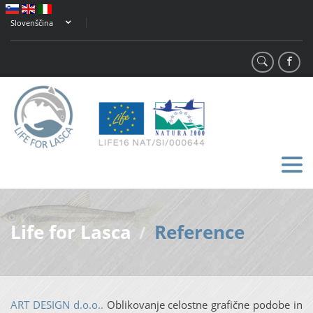
Slovenščina
Life for Lasca
Reference
/
ART DESIGN d.o.o..
Oblikovanje celostne grafične podobe in