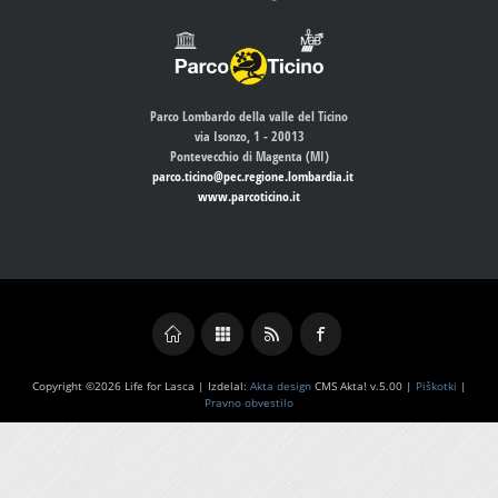
Parco Lombardo della valle del Ticino
via Isonzo, 1 - 20013
Pontevecchio di Magenta (MI)
parco.ticino@pec.regione.lombardia.it
www.parcoticino.it
Copyright ©2026 Life for Lasca | Izdelal:
Akta design
CMS Akta! v.5.00 |
Piškotki
|
Pravno obvestilo