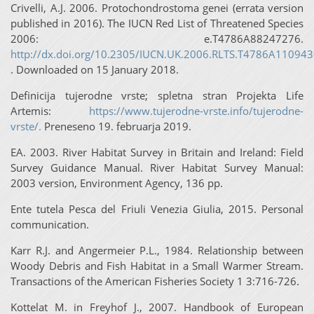
Crivelli, A.J. 2006. Protochondrostoma genei (errata version
published in 2016). The IUCN Red List of Threatened Species
2006: e.T4786A88247276.
http://dx.doi.org/10.2305/IUCN.UK.2006.RLTS.T4786A110943
. Downloaded on 15 January 2018.
Definicija tujerodne vrste; spletna stran Projekta Life
Artemis:
https://www.tujerodne-vrste.info/tujerodne-
vrste/.
Preneseno 19. februarja 2019.
EA. 2003. River Habitat Survey in Britain and Ireland: Field
Survey Guidance Manual. River Habitat Survey Manual:
2003 version, Environment Agency, 136 pp.
Ente tutela Pesca del Friuli Venezia Giulia, 2015. Personal
communication.
Karr R.J. and Angermeier P.L., 1984. Relationship between
Woody Debris and Fish Habitat in a Small Warmer Stream.
Transactions of the American Fisheries Society 1 3:716-726.
Kottelat M. in Freyhof J., 2007. Handbook of European