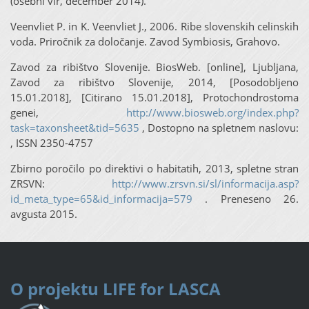
(osebni vir, december 2014).
Veenvliet P. in K. Veenvliet J., 2006. Ribe slovenskih celinskih
voda. Priročnik za določanje. Zavod Symbiosis, Grahovo.
Zavod za ribištvo Slovenije. BiosWeb. [online], Ljubljana,
Zavod za ribištvo Slovenije, 2014, [Posodobljeno
15.01.2018], [Citirano 15.01.2018], Protochondrostoma
genei,
http://www.biosweb.org/index.php?
task=taxonsheet&tid=5635
, Dostopno na spletnem naslovu:
, ISSN 2350-4757
Zbirno poročilo po direktivi o habitatih, 2013, spletne stran
ZRSVN:
http://www.zrsvn.si/sl/informacija.asp?
id_meta_type=65&id_informacija=579
. Preneseno 26.
avgusta 2015.
O projektu
LIFE for LASCA