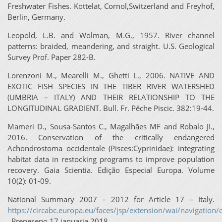
Freshwater Fishes. Kottelat, Cornol,Switzerland and Freyhof,
Berlin, Germany.
Leopold, L.B. and Wolman, M.G., 1957. River channel
patterns: braided, meandering, and straight. U.S. Geological
Survey Prof. Paper 282-B.
Lorenzoni M., Mearelli M., Ghetti L., 2006. NATIVE AND
EXOTIC FISH SPECIES IN THE TIBER RIVER WATERSHED
(UMBRIA – ITALY) AND THEIR RELATIONSHIP TO THE
LONGITUDINAL GRADIENT. Bull. Fr. Pêche Piscic. 382:19-44.
Mameri D., Sousa-Santos C., Magalhães MF and Robalo JI.,
2016. Conservation of the critically endangered
Achondrostoma occidentale (Pisces:Cyprinidae): integrating
habitat data in restocking programs to improve population
recovery. Gaia Scientia. Edição Especial Europa. Volume
10(2): 01-09.
National Summary 2007 – 2012 for Article 17 – Italy.
https://circabc.europa.eu/faces/jsp/extension/wai/navigation/c
. Preneseno 17 januarja 2018.