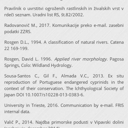
Pravilnik o uvrstitvi ogroženih rastlinskih in živalskih vrst v
rdeči seznam. Uradni list RS, št.82/2002.
Radovanovič M., 2017. Komunikacije preko e-mail. zasebni
podatki ZZRS.
Rosgen D.L., 1994. A classification of natural rivers. Catena
22 169-199.
Rosgen, David L. 1996.
Applied river morphology
. Pagosa
Springs, Colo: Wildland Hydrology.
Sousa-Santos C., Gil F., Almada V.C., 2013. Ex situ
reproduction of Portuguese endangered cyprinids in the
context of their conservation. The Ichthyological Society of
Japan DOI 10.1007/s10228-013-0383-6.
University in Trieste, 2016. Communication by e-mail. FRIS
internal data.
Valič P., 2014. Najdba primorske podusti v Vipavski dolini