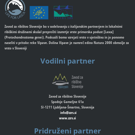
Zavod za ribištvo Slovenije bo v sodelovanju z italijanskim partnerjem in lokalnimi
ribiškimi družinami skušal preprečiti izumrtje vrste primorska podust [Lasca]
(Protochondrostoma genei). Poskusili bomo vzrejati vrsto v ujetništvu in jo ponovno
naseliti v pritoke reke Vipave. Dolina Vipave je namreč edino Natura 2000 območje za
vrsto v Sloveniji
Vodilni partner
Zavod za ribištvo Slovenije
Spodnje Gameljne 61a
SI-1211 Ljubljana-Šmartno, Slovenija
info@zzrs.si
www.zzrs.si
Pridruženi partner