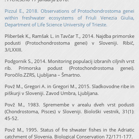
Pizzul E., 2018. Observations of Protochondrostoma genei
within freshwater ecosystems of Friuli Venezia Giulia,
Department of Life Science University of Trieste.
Pliberšek K., Ramšak L. in Tavčar T., 2014. Najdba primorske
podusti (Protochondrostoma genei) v Sloveniji. Ribič,
3/LXXIII.
Podgornik S., 2014. Monitoring populacij izbranih ciljnih vrst
rib. Primorska podust (Protochondrostoma genei).
Poročilo.ZZRS, Ljubljana – Šmartno.
Povž M., Gregori A. in Gregori M., 2015. Sladkovodne ribe in
piškurji v Sloveniji. Zavod Umbra, Ljubljana.
Povž M., 1983. Spremembe v arealu dveh vrst podusti
(Chondrostoma, Pisces) v Sloveniji. Biološki vestnik, 31(1):
45-52.
Povž M., 1995. Status of fre shwater fishes in the Adriatic
catchment of Slovenia. Biological Conservation 72/171-177.